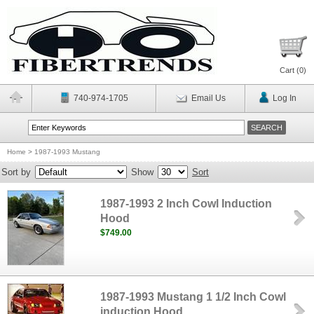
Cart (
0
)
740-974-1705
Email Us
Log In
Home
>
1987-1993 Mustang
Sort by
Show
Sort
1987-1993 2 Inch Cowl Induction
Hood
$749.00
1987-1993 Mustang 1 1/2 Inch Cowl
induction Hood