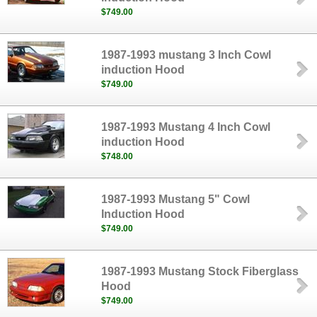
$749.00
1987-1993 mustang 3 Inch Cowl
induction Hood
$749.00
1987-1993 Mustang 4 Inch Cowl
induction Hood
$748.00
1987-1993 Mustang 5" Cowl
Induction Hood
$749.00
1987-1993 Mustang Stock Fiberglass
Hood
$749.00